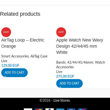
Related products
HOT
HOT
AirTag Loop – Electric
Apple Watch New Wavy
Orange
Design 42/44/45 mm
White
Smart Accessories
,
AirTag Case
Live
Bands
,
42/44/45/46mm
,
Watch
129,00
EGP
Accessories
Live
ADD TO CART
275,00
EGP
ADD TO CART
©2026 -
Live Stores
.