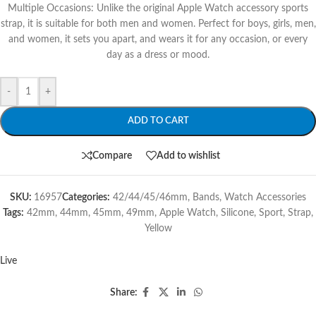
Multiple Occasions: Unlike the original Apple Watch accessory sports
strap, it is suitable for both men and women. Perfect for boys, girls, men,
and women, it sets you apart, and wears it for any occasion, or every
day as a dress or mood.
-
+
ADD TO CART
Compare
Add to wishlist
SKU:
16957
Categories:
42/44/45/46mm
,
Bands
,
Watch Accessories
Tags:
42mm
,
44mm
,
45mm
,
49mm
,
Apple Watch
,
Silicone
,
Sport
,
Strap
,
Yellow
Live
Share: