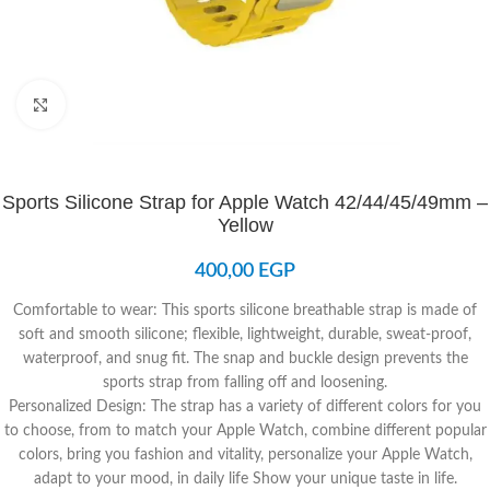
Click to enlarge
Sports Silicone Strap for Apple Watch 42/44/45/49mm –
Yellow
400,00
EGP
Comfortable to wear: This sports silicone breathable strap is made of
soft and smooth silicone; flexible, lightweight, durable, sweat-proof,
waterproof, and snug fit. The snap and buckle design prevents the
sports strap from falling off and loosening.
Personalized Design: The strap has a variety of different colors for you
to choose, from to match your Apple Watch, combine different popular
colors, bring you fashion and vitality, personalize your Apple Watch,
adapt to your mood, in daily life Show your unique taste in life.