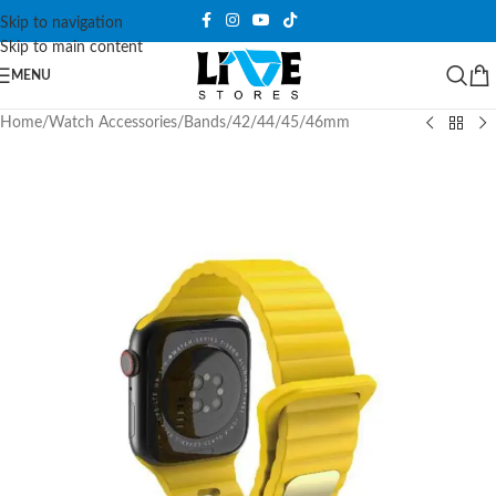
Skip to navigation
Skip to main content
MENU
Home
/
Watch Accessories
/
Bands
/
42/44/45/46mm